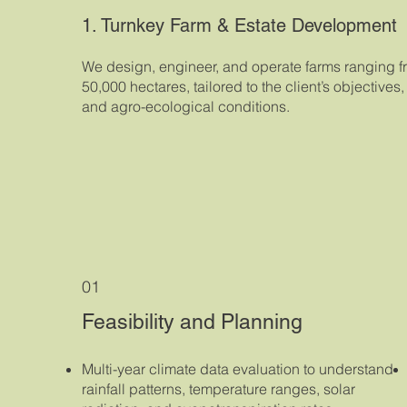
1. Turnkey Farm & Estate Development
We design, engineer, and operate farms ranging f
50,000 hectares, tailored to the client’s objectives
and agro-ecological conditions.
01
Feasibility and Planning
Multi-year climate data evaluation to understand
rainfall patterns, temperature ranges, solar