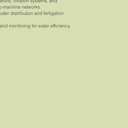
ions, filtration systems, and
b-mainline networks.
water distribution and fertigation
nd monitoring for water efficiency.