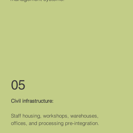
05
Civil infrastructure:
Staff housing, workshops, warehouses,
offices, and processing pre-integration.