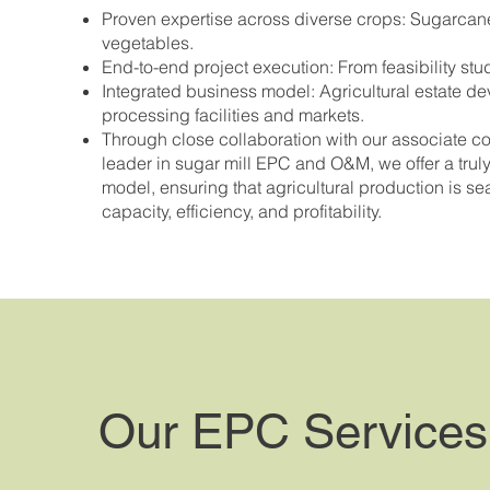
Proven expertise across diverse crops: Sugarcane
vegetables.
End-to-end project execution: From feasibility stu
Integrated business model: Agricultural estate de
processing facilities and markets.
Through close collaboration with our associate 
leader in sugar mill EPC and O&M, we offer a truly
model, ensuring that agricultural production is s
capacity, efficiency, and profitability.
Our EPC Services