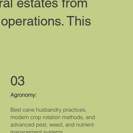
ral estates from
 operations. This
03
Agronomy:
Best cane husbandry practices,
modern crop rotation methods, and
advanced pest, weed, and nutrient
management systems.