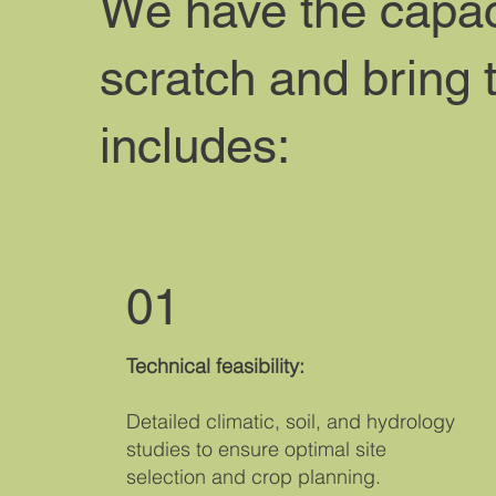
We have the capaci
scratch and bring 
includes:
01
Technical feasibility:
Detailed climatic, soil, and hydrology
studies to ensure optimal site
selection and crop planning.