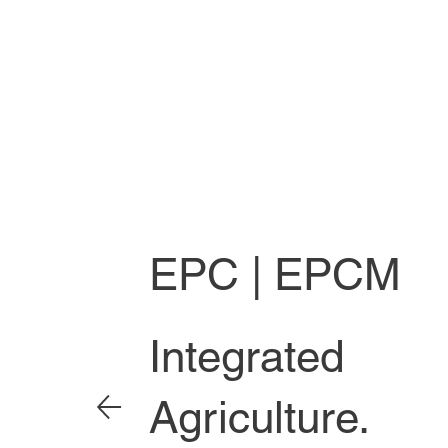
EPC | EPCM
Integrated
Agriculture.