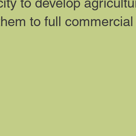
ty to develop agricultu
them to full commercial