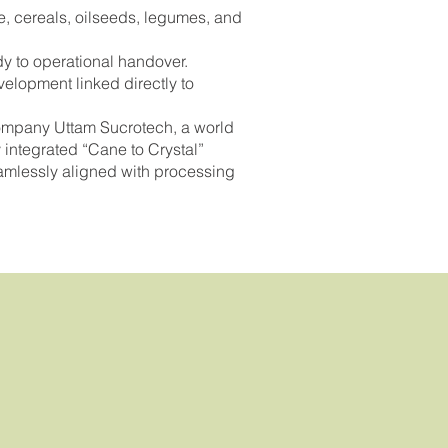
, cereals, oilseeds, legumes, and
dy to operational handover.
velopment linked directly to
company Uttam Sucrotech, a world
 integrated “Cane to Crystal”
eamlessly aligned with processing