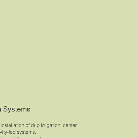
on Systems
nstallation of drip irrigation, center
avity-fed systems.