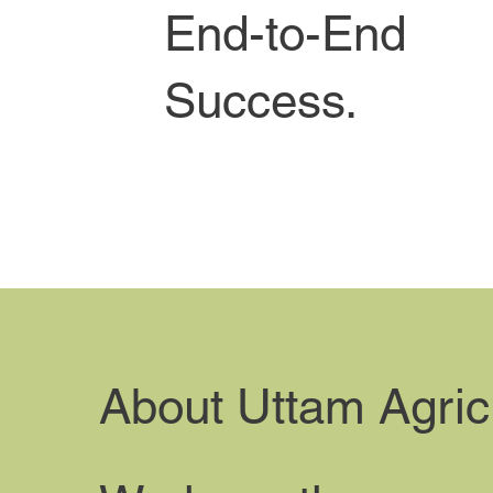
End-to-End
Success.
About Uttam Agric