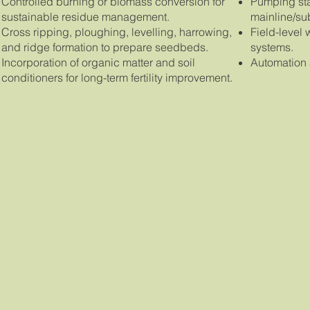
Controlled burning or biomass conversion for
Pumping stat
sustainable residue management.
mainline/su
Cross ripping, ploughing, levelling, harrowing,
Field-level 
and ridge formation to prepare seedbeds.
systems.
Incorporation of organic matter and soil
Automation a
conditioners for long-term fertility improvement.