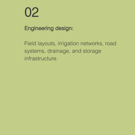
02
Engineering design:
Field layouts, irrigation networks, road
systems, drainage, and storage
infrastructure.