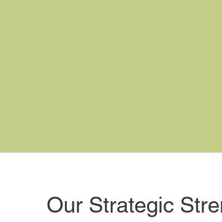
Our Strategic Str