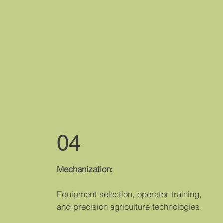
04
Mechanizati​on:
Equipment selection, operator training,
and precision agriculture technologies.