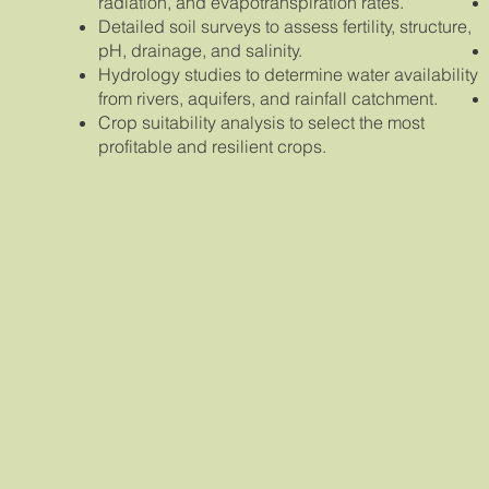
radiation, and evapotranspiration rates.
Detailed soil surveys to assess fertility, structure,
pH, drainage, and salinity.
Hydrology studies to determine water availability
from rivers, aquifers, and rainfall catchment.
Crop suitability analysis to select the most
profitable and resilient crops.