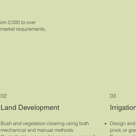
rom 2,000 to over
, market requirements,
02
03
Land Development
Irrigati
Bush and vegetation clearing using both
Design and i
mechanical and manual methods.
pivot, or gr